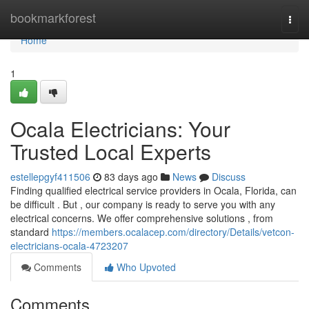
Home
bookmarkforest
Togg
navi
Home
1
Ocala Electricians: Your
Trusted Local Experts
estellepgyf411506
83 days ago
News
Discuss
Finding qualified electrical service providers in Ocala, Florida, can
be difficult . But , our company is ready to serve you with any
electrical concerns. We offer comprehensive solutions , from
standard
https://members.ocalacep.com/directory/Details/vetcon-
electricians-ocala-4723207
Comments
Who Upvoted
Comments