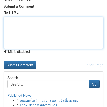
Submit a Comment
No HTML
HTML is disabled
Report Page
Search
Go
Published News
1
เกมออนไลน์มาแรง! รวมเกมฮิตที่ต้องลอง
1
Eco-Friendly Adventures