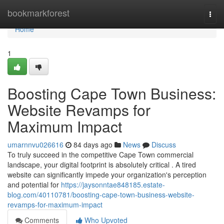
Home
bookmarkforest
Togg
navi
Home
1
Boosting Cape Town Business:
Website Revamps for
Maximum Impact
umarnnvu026616
84 days ago
News
Discuss
To truly succeed in the competitive Cape Town commercial
landscape, your digital footprint is absolutely critical . A tired
website can significantly impede your organization's perception
and potential for
https://jaysonntae848185.estate-
blog.com/40110781/boosting-cape-town-business-website-
revamps-for-maximum-impact
Comments
Who Upvoted