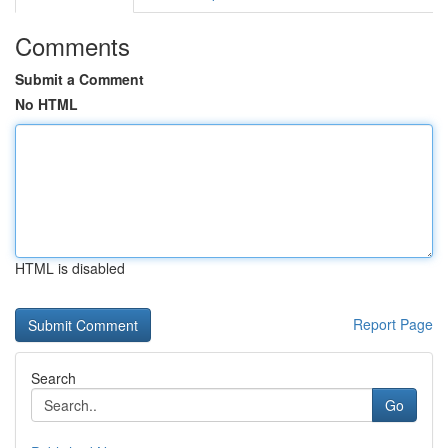
Comments
Submit a Comment
No HTML
HTML is disabled
Report Page
Search
Go