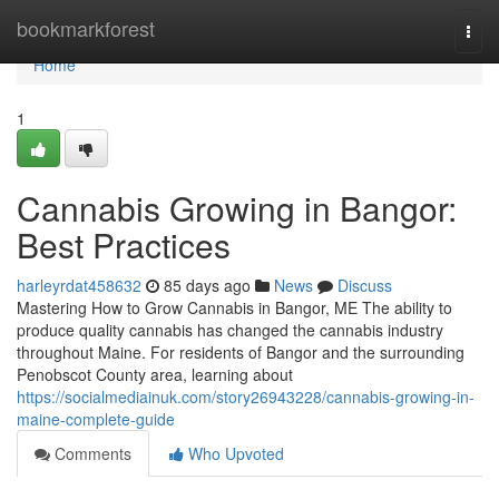
Home
bookmarkforest
Togg
navi
Home
1
Cannabis Growing in Bangor:
Best Practices
harleyrdat458632
85 days ago
News
Discuss
Mastering How to Grow Cannabis in Bangor, ME The ability to
produce quality cannabis has changed the cannabis industry
throughout Maine. For residents of Bangor and the surrounding
Penobscot County area, learning about
https://socialmediainuk.com/story26943228/cannabis-growing-in-
maine-complete-guide
Comments
Who Upvoted