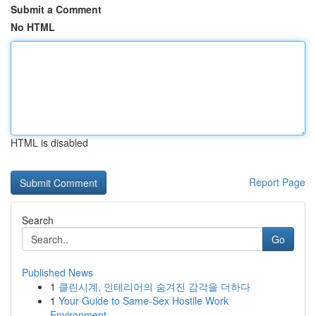
Submit a Comment
No HTML
HTML is disabled
Report Page
Search
Go
Published News
1
클린시계, 인테리어의 숨겨진 감각을 더하다
1
Your Guide to Same-Sex Hostile Work
Environment...