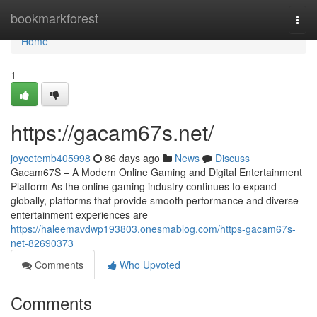
Home
bookmarkforest
Togg
navi
Home
1
https://gacam67s.net/
joycetemb405998
86 days ago
News
Discuss
Gacam67S – A Modern Online Gaming and Digital Entertainment
Platform As the online gaming industry continues to expand
globally, platforms that provide smooth performance and diverse
entertainment experiences are
https://haleemavdwp193803.onesmablog.com/https-gacam67s-
net-82690373
Comments
Who Upvoted
Comments