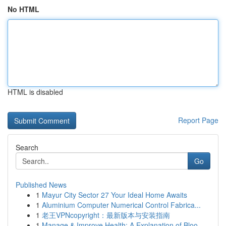
No HTML
HTML is disabled
Report Page
Search
Go
Published News
1
Mayur City Sector 27 Your Ideal Home Awaits
1
Aluminium Computer Numerical Control Fabrica...
1
老王VPNcopyright：最新版本与安装指南
1
Manage & Improve Health: A Explanation of Bloo...