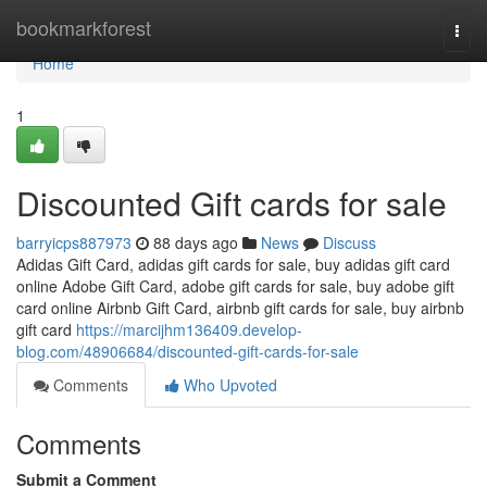
Home
bookmarkforest
Togg
navi
Home
1
Discounted Gift cards for sale
barryicps887973
88 days ago
News
Discuss
Adidas Gift Card, adidas gift cards for sale, buy adidas gift card
online Adobe Gift Card, adobe gift cards for sale, buy adobe gift
card online Airbnb Gift Card, airbnb gift cards for sale, buy airbnb
gift card
https://marcijhm136409.develop-
blog.com/48906684/discounted-gift-cards-for-sale
Comments
Who Upvoted
Comments
Submit a Comment