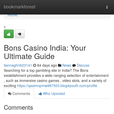
Home
bookmarkforest
Togg
navi
Home
1
Bons Casino India: Your
Ultimate Guide
tiannaghri023141
84 days ago
News
Discuss
Searching for a top gambling site in India? The Bons
establishment provides a wide-ranging selection of entertainment
, such as immersive casino games , video slots, and a variety of
exciting
https://qasimopmw987503.blog4youth.com/profile
Comments
Who Upvoted
Comments