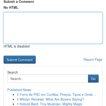
Submit a Comment
No HTML
HTML is disabled
Report Page
Search
Go
Published News
1
Forro de PVC em Curitiba: Preços, Tipos e Onde ...
1
Mitolyn Reviews: What Are Buyers Saying?
1
Kobold Bard: Tiny Musician, Mighty Magic