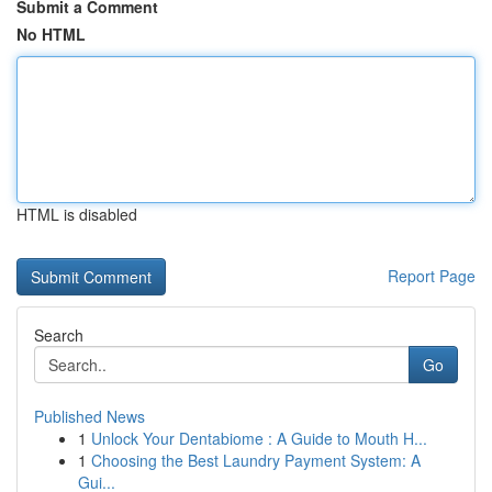
Submit a Comment
No HTML
HTML is disabled
Report Page
Search
Go
Published News
1
Unlock Your Dentabiome : A Guide to Mouth H...
1
Choosing the Best Laundry Payment System: A
Gui...