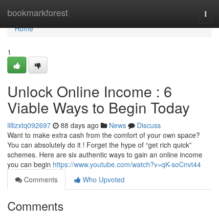
Home
bookmarkforest
Togg
navi
Home
1
Unlock Online Income : 6
Viable Ways to Begin Today
lillizxtq092697
88 days ago
News
Discuss
Want to make extra cash from the comfort of your own space?
You can absolutely do it ! Forget the hype of “get rich quick”
schemes. Here are six authentic ways to gain an online income
you can begin
https://www.youtube.com/watch?v=qK-soCnvt44
Comments
Who Upvoted
Comments