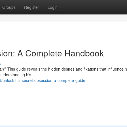
Groups
Register
Login
sion: A Complete Handbook
s
? This guide reveals the hidden desires and fixations that influence h
 understanding his
/unlock-his-secret-obsession-a-complete-guide