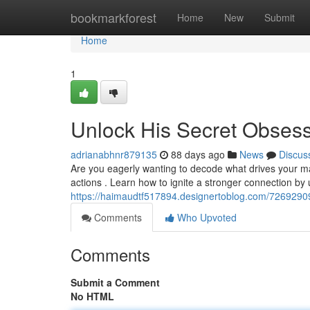
Home
bookmarkforest
Home
New
Submit
Home
1
Unlock His Secret Obses
adrianabhnr879135
88 days ago
News
Discus
Are you eagerly wanting to decode what drives your man
actions . Learn how to ignite a stronger connection by
https://haimaudtf517894.designertoblog.com/72692909
Comments
Who Upvoted
Comments
Submit a Comment
No HTML