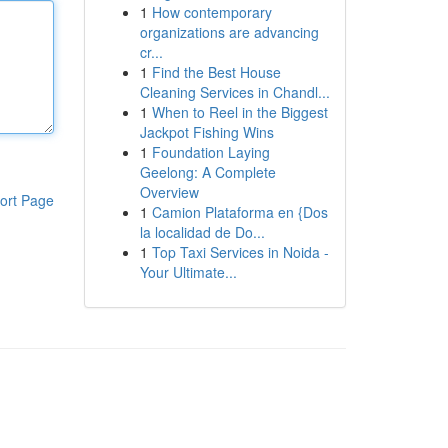
1
How contemporary
organizations are advancing
cr...
1
Find the Best House
Cleaning Services in Chandl...
1
When to Reel in the Biggest
Jackpot Fishing Wins
1
Foundation Laying
Geelong: A Complete
Overview
ort Page
1
Camion Plataforma en {Dos
la localidad de Do...
1
Top Taxi Services in Noida -
Your Ultimate...