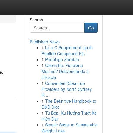
Search
Go
Published News
1
Lipo C Supplement Lipob
Peptide Compound Kis...
1
Podólogo Zaratan
1
Ozenvitta: Funciona
Mesmo? Desvendando a
is
Eficácia
1
Convenient Clean-up
Providers by North Sydney
R...
1
The Definitive Handbook to
D&D Dice
1
Tủ Bếp: Xu Hướng Thiết Kế
Hiện Đại
1
Simple Steps to Sustainable
Weight Loss