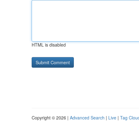
HTML is disabled
Copyright © 2026 |
Advanced Search
|
Live
|
Tag Clou