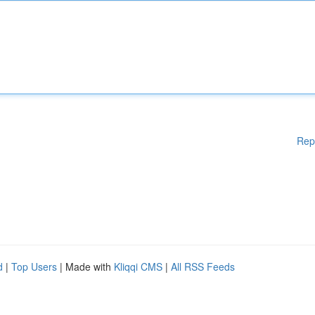
Rep
d
|
Top Users
| Made with
Kliqqi CMS
|
All RSS Feeds