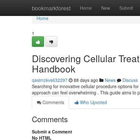
Home
bookmarkforest
Home
New
Submit
Home
1
Discovering Cellular Treat
Handbook
qasimzkvs632297
88 days ago
News
Discuss
Searching for innovative cellular procedure options for 
approach can feel overwhelming . This guide aims to 
Comments
Who Upvoted
Comments
Submit a Comment
No HTML