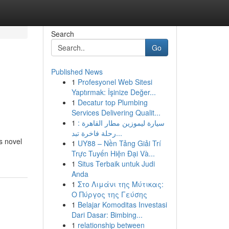
Search
Go
Published News
1
Profesyonel Web Sitesi
Yaptırmak: İşinize Değer...
1
Decatur top Plumbing
Services Delivering Qualit...
1
سيارة ليموزين مطار القاهرة :
رحلة فاخرة تبد...
s novel
1
UY88 – Nền Tảng Giải Trí
Trực Tuyến Hiện Đại Và...
1
Situs Terbaik untuk Judi
Anda
1
Στο Λιμάνι της Μύτικας:
Ο Πύργος της Γεύσης
1
Belajar Komoditas Investasi
Dari Dasar: Bimbing...
1
relationship between