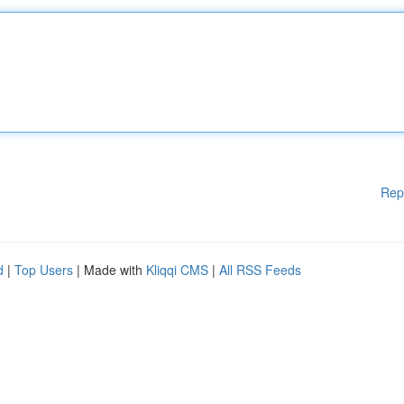
Rep
d
|
Top Users
| Made with
Kliqqi CMS
|
All RSS Feeds