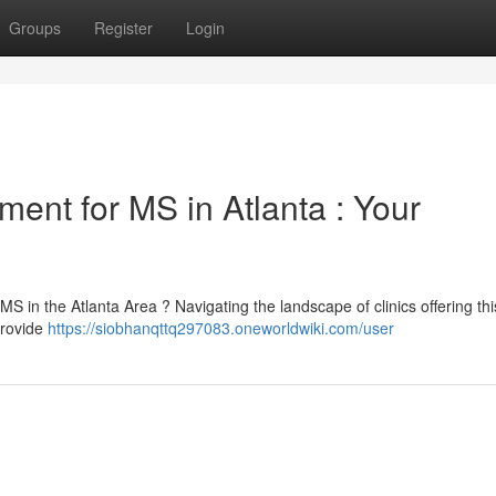
Groups
Register
Login
ment for MS in Atlanta : Your
MS in the Atlanta Area ? Navigating the landscape of clinics offering thi
provide
https://siobhanqttq297083.oneworldwiki.com/user