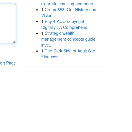
cigarette smoking and neop...
1
Cream888: Our History and
Vision
1
Buy 4-ACO-copyright
Digitally : A Comprehens...
1
Strategic wealth
management concepts guide
inve...
1
The Dark Side of Adult Site
Finances
ort Page