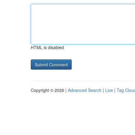
HTML is disabled
Copyright © 2026 |
Advanced Search
|
Live
|
Tag Clou