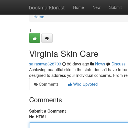
Home
bookmarkforest
Home
New
Submit
Home
1
Virginia Skin Care
sairasnwg628793
88 days ago
News
Discuss
Achieving beautiful skin in the state doesn't have to be 
designed to address your individual concerns. From rev
Comments
Who Upvoted
Comments
Submit a Comment
No HTML