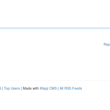
Rep
d
|
Top Users
| Made with
Kliqqi CMS
|
All RSS Feeds