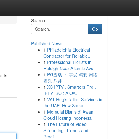
Search
Go
Published News
1
Philadelphia Electrical
Contractor for Reliable...
1
Professional Florists in
Raleigh Near Atlantic Ave
1
PG游戏 ： 享受 精彩 网络
ents
娱乐 乐趣
1
XC IPTV , Smarters Pro ,
IPTV IBO : A Ov...
1
VAT Registration Services in
the UAE: How Saeed...
1
Memulai Bisnis di Awan:
Cloud Hosting Indonesia
1
The Future of Video
Streaming: Trends and
Predi...