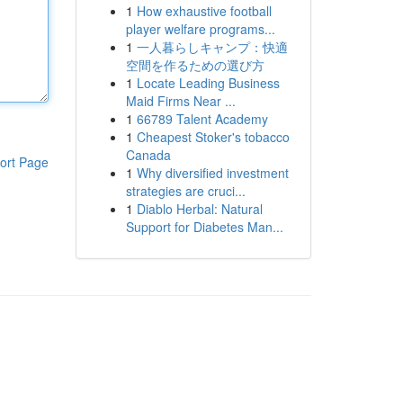
1
How exhaustive football
player welfare programs...
1
一人暮らしキャンプ：快適
空間を作るための選び方
1
Locate Leading Business
Maid Firms Near ...
1
66789 Talent Academy
1
Cheapest Stoker's tobacco
Canada
ort Page
1
Why diversified investment
strategies are cruci...
1
Diablo Herbal: Natural
Support for Diabetes Man...