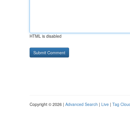
HTML is disabled
Copyright © 2026 |
Advanced Search
|
Live
|
Tag Clou