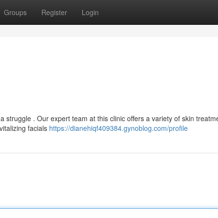
Groups
Register
Login
a struggle . Our expert team at this clinic offers a variety of skin treatm
italizing facials
https://dianehiqf409384.gynoblog.com/profile