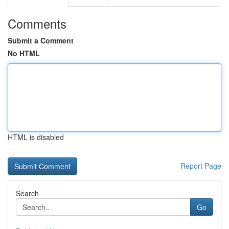
Comments
Submit a Comment
No HTML
HTML is disabled
Report Page
Search
Go