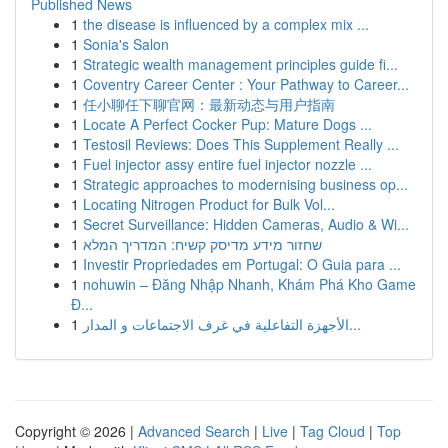
Published News
1
the disease is influenced by a complex mix ...
1
Sonia's Salon
1
Strategic wealth management principles guide fi...
1
Coventry Career Center : Your Pathway to Career...
1
任小聊任下聊官网：最新动态与用户指南
1
Locate A Perfect Cocker Pup: Mature Dogs ...
1
Testosil Reviews: Does This Supplement Really ...
1
Fuel injector assy entire fuel injector nozzle ...
1
Strategic approaches to modernising business op...
1
Locating Nitrogen Product for Bulk Vol...
1
Secret Surveillance: Hidden Cameras, Audio & Wi...
1
שחזור מידע מדיסק קשיח: המדריך המלא
1
Investir Propriedades em Portugal: O Guia para ...
1
nohuwin – Đăng Nhập Nhanh, Khám Phá Kho Game
Đ...
1
الأجهزة التفاعلية في غرف الاجتماعات و المدار...
Copyright © 2026 |
Advanced Search
|
Live
|
Tag Cloud
|
Top