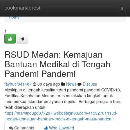
Home
bookmarkforest
Togg
navi
Home
1
RSUD Medan: Kemajuan
Bantuan Medikal di Tengah
Pandemi Pandemi
fayhucf841487
88 days ago
News
Discuss
Meskipun di tengah kesulitan dari pandemi pandemi COVID-19,
Fasilitas Kesehatan Medan terus melakukan langkah untuk
memperkuat standar pelayanan medis . Berbagai program baru
telah diterapkan untuk
https://marvinougd077207.webdesign96.com/41532701/rsud-
medan-kemajuan-bantuan-medis-di-tengah-masa-pandemi
Comments
Who Upvoted