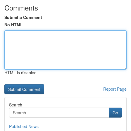
Comments
Submit a Comment
No HTML
HTML is disabled
Report Page
Search
Go
Published News