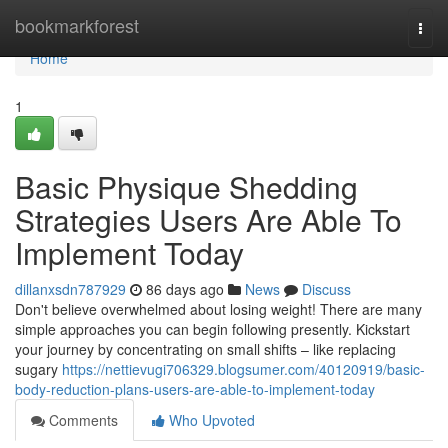
Home
bookmarkforest
Togg
navi
Home
1
Basic Physique Shedding
Strategies Users Are Able To
Implement Today
dillanxsdn787929
86 days ago
News
Discuss
Don't believe overwhelmed about losing weight! There are many
simple approaches you can begin following presently. Kickstart
your journey by concentrating on small shifts – like replacing
sugary
https://nettievugi706329.blogsumer.com/40120919/basic-
body-reduction-plans-users-are-able-to-implement-today
Comments
Who Upvoted