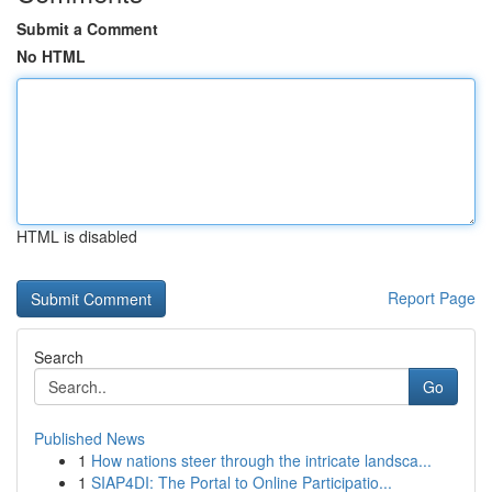
Submit a Comment
No HTML
HTML is disabled
Report Page
Search
Go
Published News
1
How nations steer through the intricate landsca...
1
SIAP4DI: The Portal to Online Participatio...