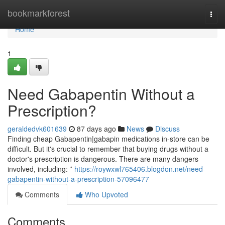
Home
bookmarkforest
Togg
navi
Home
1
Need Gabapentin Without a
Prescription?
geraldedvk601639
87 days ago
News
Discuss
Finding cheap Gabapentin|gabapin medications in-store can be
difficult. But it's crucial to remember that buying drugs without a
doctor's prescription is dangerous. There are many dangers
involved, including: *
https://roywxwl765406.blogdon.net/need-
gabapentin-without-a-prescription-57096477
Comments
Who Upvoted
Comments