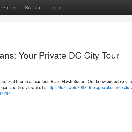
Groups
Register
Login
ns: Your Private DC City Tour
rsonalized tour in a luxurious Black Hawk Sedan. Our knowledgeable cha
gems of this vibrant city.
https://lexiewpfc706815.blogocial.com/explor
887287