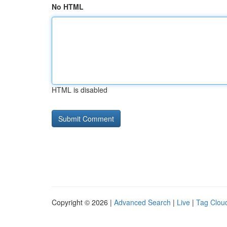
No HTML
HTML is disabled
Copyright © 2026 |
Advanced Search
|
Live
|
Tag Clou