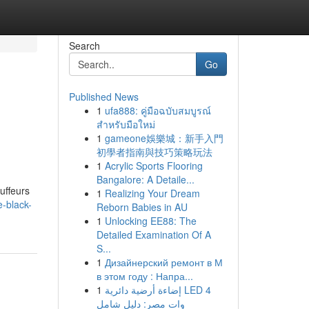
Search
Go
Published News
1
ufa888: คู่มือฉบับสมบูรณ์
สำหรับมือใหม่
1
gameone娛樂城：新手入門
初學者指南與技巧策略玩法
1
Acrylic Sports Flooring
Bangalore: A Detaile...
uffeurs
1
Realizing Your Dream
e-black-
Reborn Babies in AU
1
Unlocking EE88: The
Detailed Examination Of A
S...
1
Дизайнерский ремонт в М
в этом году : Напра...
1
إضاءة أرضية دائرية LED 4
وات مصر: دليل شامل