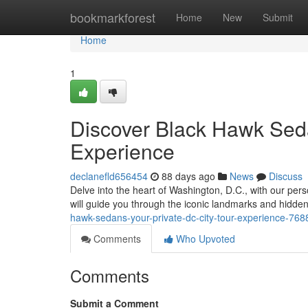
Home
bookmarkforest
Home
New
Submit
Home
1
Discover Black Hawk Seda
Experience
declanefld656454
88 days ago
News
Discuss
Delve into the heart of Washington, D.C., with our pe
will guide you through the iconic landmarks and hidden 
hawk-sedans-your-private-dc-city-tour-experience-76
Comments
Who Upvoted
Comments
Submit a Comment