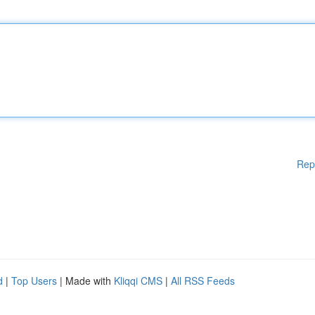
Rep
d
|
Top Users
| Made with
Kliqqi CMS
|
All RSS Feeds