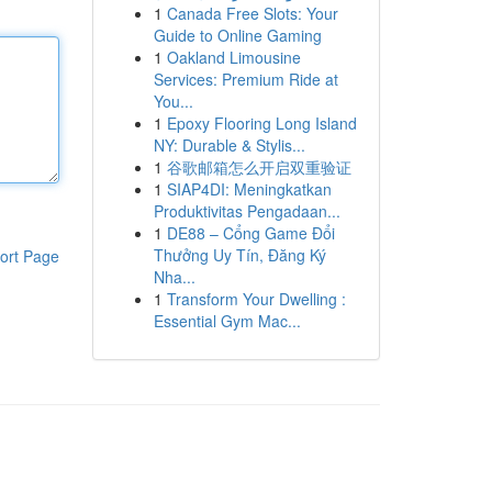
1
Canada Free Slots: Your
Guide to Online Gaming
1
Oakland Limousine
Services: Premium Ride at
You...
1
Epoxy Flooring Long Island
NY: Durable & Stylis...
1
谷歌邮箱怎么开启双重验证
1
SIAP4DI: Meningkatkan
Produktivitas Pengadaan...
1
DE88 – Cổng Game Đổi
Thưởng Uy Tín, Đăng Ký
ort Page
Nha...
1
Transform Your Dwelling :
Essential Gym Mac...