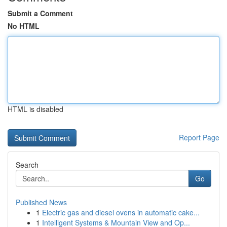
Submit a Comment
No HTML
HTML is disabled
Report Page
Search
Go
Published News
1
Electric gas and diesel ovens in automatic cake...
1
Intelligent Systems & Mountain View and Op...