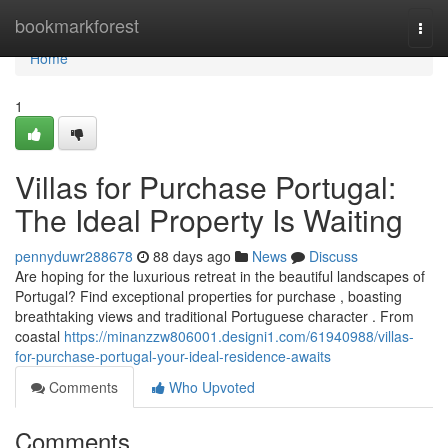
Home
bookmarkforest
Togg
navi
Home
1
Villas for Purchase Portugal:
The Ideal Property Is Waiting
pennyduwr288678
88 days ago
News
Discuss
Are hoping for the luxurious retreat in the beautiful landscapes of
Portugal? Find exceptional properties for purchase , boasting
breathtaking views and traditional Portuguese character . From
coastal
https://minanzzw806001.designi1.com/61940988/villas-
for-purchase-portugal-your-ideal-residence-awaits
Comments
Who Upvoted
Comments