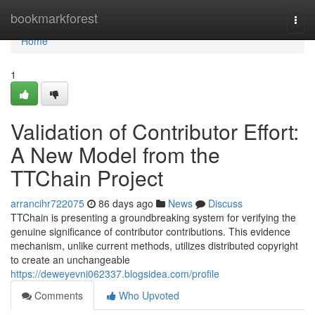
Home
bookmarkforest
Togg
navi
Home
1
Validation of Contributor Effort:
A New Model from the
TTChain Project
arrancihr722075
86 days ago
News
Discuss
TTChain is presenting a groundbreaking system for verifying the
genuine significance of contributor contributions. This evidence
mechanism, unlike current methods, utilizes distributed copyright
to create an unchangeable
https://deweyevni062337.blogsidea.com/profile
Comments
Who Upvoted