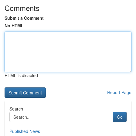
Comments
Submit a Comment
No HTML
HTML is disabled
Report Page
Search
Go
Published News