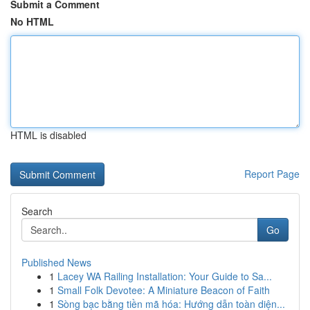
Submit a Comment
No HTML
HTML is disabled
Report Page
Search
Go
Published News
1
Lacey WA Railing Installation: Your Guide to Sa...
1
Small Folk Devotee: A Miniature Beacon of Faith
1
Sòng bạc bằng tiền mã hóa: Hướng dẫn toàn diện...