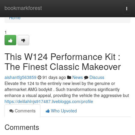
Home
bookmarkforest
Togg
navi
Home
1
This W124 Performance Kit :
The Finest Classic Makeover
aishantfg563859
91 days ago
News
Discuss
Elevate the 124 to the entirely new level by the genuine or
aftermarket AMG bodykit . Such transformations significantly
enhance a visual appeal, providing the vehicle the aggressive but
https://delilahlnjs917487.livebloggs.com/profile
Comments
Who Upvoted
Comments