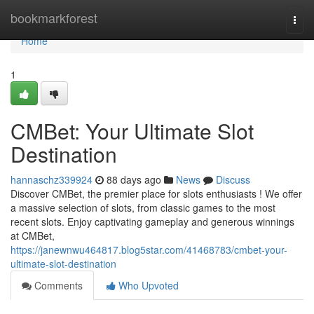
Home
bookmarkforest
Togg
navi
Home
1
CMBet: Your Ultimate Slot
Destination
hannaschz339924
88 days ago
News
Discuss
Discover CMBet, the premier place for slots enthusiasts ! We offer
a massive selection of slots, from classic games to the most
recent slots. Enjoy captivating gameplay and generous winnings
at CMBet,
https://janewnwu464817.blog5star.com/41468783/cmbet-your-
ultimate-slot-destination
Comments
Who Upvoted