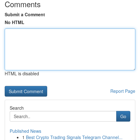
Comments
Submit a Comment
No HTML
HTML is disabled
Report Page
Search
Go
Published News
1
Best Crypto Trading Signals Telegram Channel...