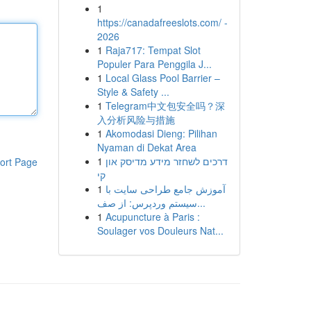
1
https://canadafreeslots.com/ -
2026
1
Raja717: Tempat Slot
Populer Para Penggila J...
1
Local Glass Pool Barrier –
Style & Safety ...
1
Telegram中文包安全吗？深
入分析风险与措施
1
Akomodasi Dieng: Pilihan
Nyaman di Dekat Area
1
דרכים לשחזר מידע מדיסק און
ort Page
קי
1
آموزش جامع طراحی سایت با
سیستم وردپرس: از صف...
1
Acupuncture à Paris :
Soulager vos Douleurs Nat...