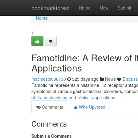
Home
bookmarkforest
Home
New
Submit
Home
1
Famotidine: A Review of 
Applications
macieesoi088730
325 days ago
News
Discuss
Famotidine represents a histamine H2-receptor antagonist
symptoms of various gastrointestinal disorders, compri
of-its-mechanisms-and-clinical-applications
Comments
Who Upvoted
Comments
Submit a Comment