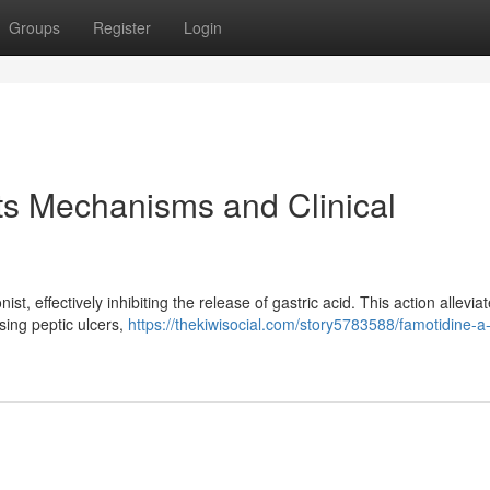
Groups
Register
Login
its Mechanisms and Clinical
, effectively inhibiting the release of gastric acid. This action allevia
sing peptic ulcers,
https://thekiwisocial.com/story5783588/famotidine-a