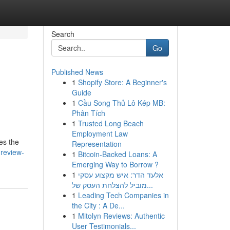
Search
Go
Published News
1
Shopify Store: A Beginner's
Guide
1
Cầu Song Thủ Lô Kép MB:
Phân Tích
1
Trusted Long Beach
Employment Law
tes the
Representation
-review-
1
Bitcoin-Backed Loans: A
Emerging Way to Borrow ?
1
אלעד הדר: איש מקצוע עסקי
מוביל להצלחת העסק של...
1
Leading Tech Companies in
the City : A De...
1
Mitolyn Reviews: Authentic
User Testimonials...