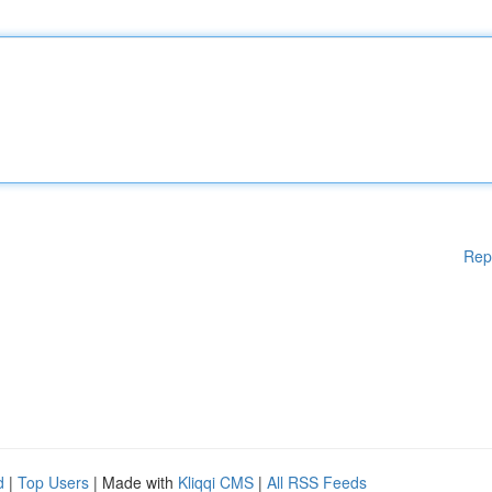
Rep
d
|
Top Users
| Made with
Kliqqi CMS
|
All RSS Feeds