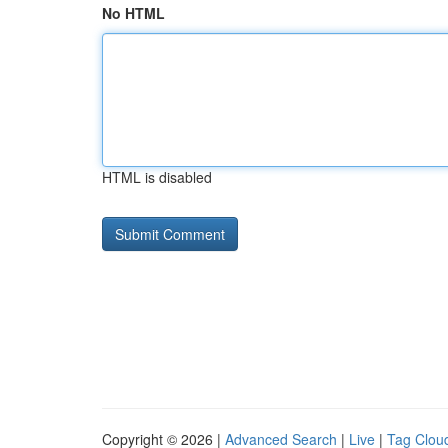
No HTML
HTML is disabled
Copyright © 2026 |
Advanced Search
|
Live
|
Tag Clou