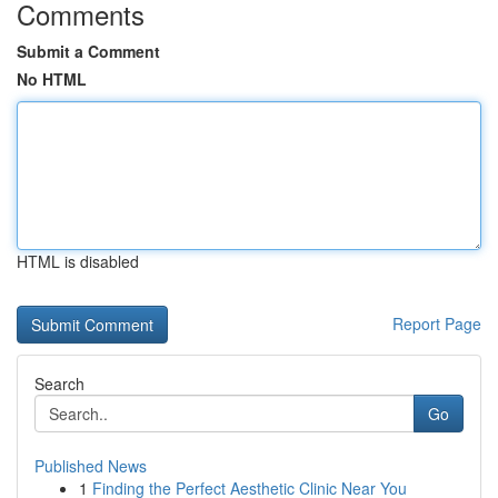
Comments
Submit a Comment
No HTML
HTML is disabled
Report Page
Search
Go
Published News
1
Finding the Perfect Aesthetic Clinic Near You