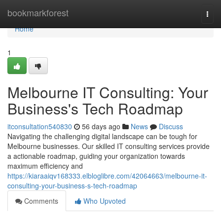
Home
bookmarkforest
Togg
navi
Home
1
Melbourne IT Consulting: Your
Business's Tech Roadmap
itconsultation540830
56 days ago
News
Discuss
Navigating the challenging digital landscape can be tough for
Melbourne businesses. Our skilled IT consulting services provide
a actionable roadmap, guiding your organization towards
maximum efficiency and
https://kiaraaiqv168333.elbloglibre.com/42064663/melbourne-it-
consulting-your-business-s-tech-roadmap
Comments
Who Upvoted