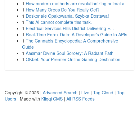
1
How modern methods are revolutionizing animal a...
1
How Many Oreos Do You Really Get?
1
Doskonałe Opakowania, Szybka Dostawa!
1
This AI cannot complete this task.
1
Electrical Services Hills District Delivering E...
1
Real-Time Forex Data: A Developer's Guide to APIs
1
The Cannabis Encyclopedia: A Comprehensive
Guide
1
Aasimar Divine Soul Sorcery: A Radiant Path
1
OKbet: Your Premier Online Gaming Destination
Copyright © 2026 |
Advanced Search
|
Live
|
Tag Cloud
|
Top
Users
| Made with
Kliqqi CMS
|
All RSS Feeds