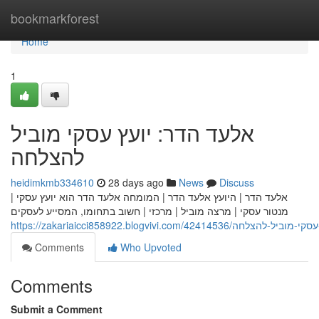
Home
bookmarkforest
Home
1
אלעד הדר: יועץ עסקי מוביל
להצלחה
heidimkmb334610
28 days ago
News
Discuss
אלעד הדר | היועץ אלעד הדר | המומחה אלעד הדר הוא יועץ עסקי |
מנטור עסקי | מרצה מוביל | מרכזי | חשוב בתחומו, המסייע לעסקים
https://zakariaicci858922.blogvivi.com/42414
Comments
Who Upvoted
Comments
Submit a Comment