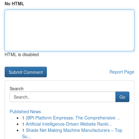
No HTML
HTML is disabled
Report Page
Search
Go
Published News
1
{BPI Platform Empresas: The Comprehensive ...
1
Artificial Intelligence-Driven Website Ranki...
1
Shade Net Making Machine Manufacturers – Top
Su...