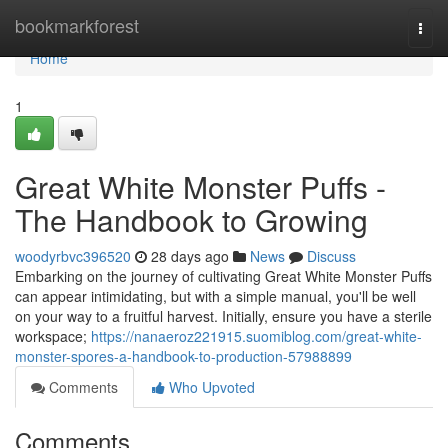
Home
bookmarkforest
Togg
navi
Home
1
Great White Monster Puffs -
The Handbook to Growing
woodyrbvc396520
28 days ago
News
Discuss
Embarking on the journey of cultivating Great White Monster Puffs
can appear intimidating, but with a simple manual, you'll be well
on your way to a fruitful harvest. Initially, ensure you have a sterile
workspace;
https://nanaeroz221915.suomiblog.com/great-white-
monster-spores-a-handbook-to-production-57988899
Comments
Who Upvoted
Comments