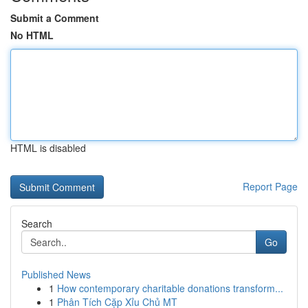
Submit a Comment
No HTML
HTML is disabled
Report Page
Search
Go
Published News
1
How contemporary charitable donations transform...
1
Phân Tích Cặp Xỉu Chủ MT