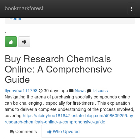
Home
bookmarkforest
Togg
navi
Home
1
Buy Research Chemicals
Online: A Comprehensive
Guide
flynnvrsa111798
30 days ago
News
Discuss
Navigating the arena of purchasing specialty compounds online
can be challenging , especially for first-timers . This explanation
aims to deliver a complete understanding of the process involved,
covering
https://albieyhoo181647.estate-blog.com/40860925/buy-
research-chemicals-online-a-comprehensive-guide
Comments
Who Upvoted