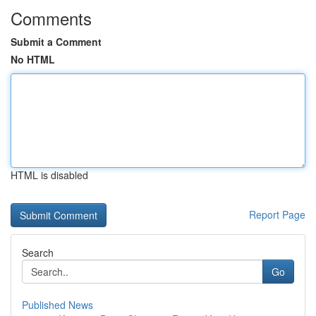
Comments
Submit a Comment
No HTML
HTML is disabled
Report Page
Search
Go
Published News