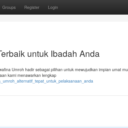
Groups
Register
Login
Terbaik untuk Ibadah Anda
wafina Umroh hadir sebagai pilihan untuk mewujudkan impian umat mu
haan kami menawarkan lengkap
na_umroh_alternatif_tepat_untuk_pelaksanaan_anda