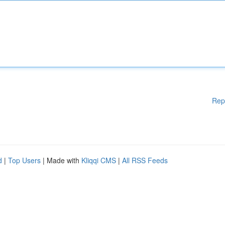
Rep
d
|
Top Users
| Made with
Kliqqi CMS
|
All RSS Feeds