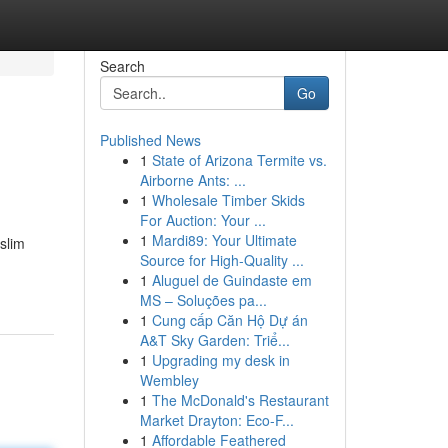
Search
Go
Published News
1
State of Arizona Termite vs.
Airborne Ants: ...
1
Wholesale Timber Skids
For Auction: Your ...
1
Mardi89: Your Ultimate
slim
Source for High-Quality ...
1
Aluguel de Guindaste em
MS – Soluções pa...
1
Cung cấp Căn Hộ Dự án
A&T Sky Garden: Triể...
1
Upgrading my desk in
Wembley
1
The McDonald's Restaurant
Market Drayton: Eco-F...
1
Affordable Feathered