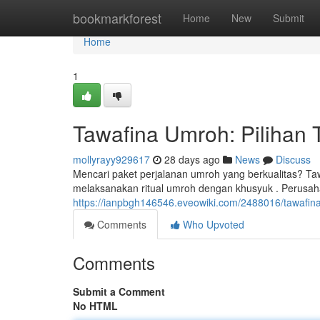
Home
bookmarkforest
Home
New
Submit
Home
1
Tawafina Umroh: Pilihan 
mollyrayy929617
28 days ago
News
Discuss
Mencari paket perjalanan umroh yang berkualitas? Ta
melaksanakan ritual umroh dengan khusyuk . Perusa
https://ianpbgh146546.eveowiki.com/2488016/tawafi
Comments
Who Upvoted
Comments
Submit a Comment
No HTML