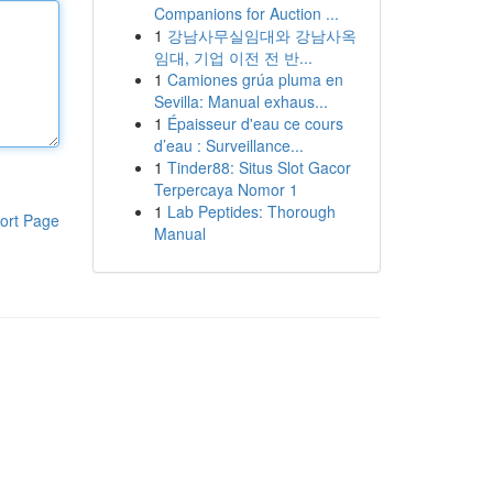
Companions for Auction ...
1
강남사무실임대와 강남사옥
임대, 기업 이전 전 반...
1
Camiones grúa pluma en
Sevilla: Manual exhaus...
1
Épaisseur d'eau ce cours
d’eau : Surveillance...
1
Tinder88: Situs Slot Gacor
Terpercaya Nomor 1
1
Lab Peptides: Thorough
ort Page
Manual