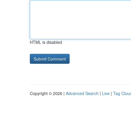
HTML is disabled
Copyright © 2026 |
Advanced Search
|
Live
|
Tag Clou