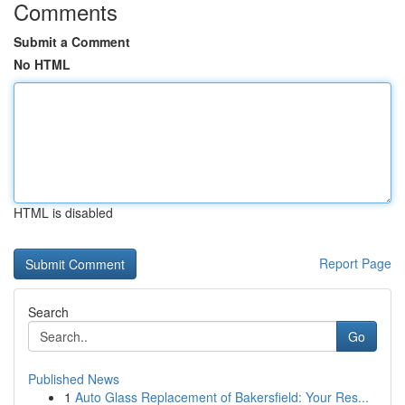
Comments
Submit a Comment
No HTML
HTML is disabled
Report Page
Search
Go
Published News
1
Auto Glass Replacement of Bakersfield: Your Res...