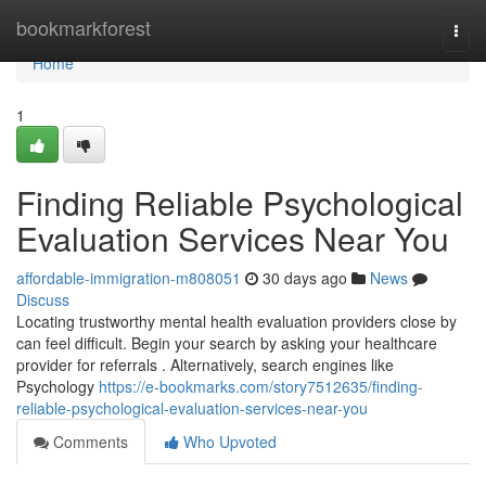
Home
bookmarkforest
Togg
navi
Home
1
Finding Reliable Psychological
Evaluation Services Near You
affordable-immigration-m808051
30 days ago
News
Discuss
Locating trustworthy mental health evaluation providers close by
can feel difficult. Begin your search by asking your healthcare
provider for referrals . Alternatively, search engines like
Psychology
https://e-bookmarks.com/story7512635/finding-
reliable-psychological-evaluation-services-near-you
Comments
Who Upvoted