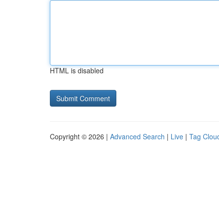
HTML is disabled
Copyright © 2026 |
Advanced Search
|
Live
|
Tag Clou