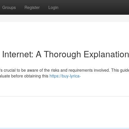
Groups
Register
Login
 Internet: A Thorough Explanatio
's crucial to be aware of the risks and requirements involved. This gui
luate before obtaining this
https://buy-lyrica-