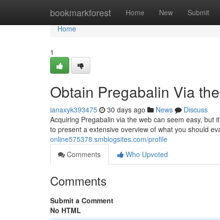
Home
bookmarkforest
Home
New
Submit
Home
1
Obtain Pregabalin Via the
ianaxyk393475
30 days ago
News
Discuss
Acquiring Pregabalin via the web can seem easy, but it
to present a extensive overview of what you should eva
online575378.smblogsites.com/profile
Comments
Who Upvoted
Comments
Submit a Comment
No HTML