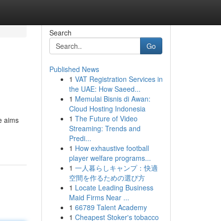
Search
Go
Published News
1
VAT Registration Services in
n
the UAE: How Saeed...
1
Memulai Bisnis di Awan:
Cloud Hosting Indonesia
1
The Future of Video
de aims
Streaming: Trends and
Predi...
1
How exhaustive football
player welfare programs...
1
一人暮らしキャンプ：快適
空間を作るための選び方
1
Locate Leading Business
Maid Firms Near ...
1
66789 Talent Academy
1
Cheapest Stoker's tobacco