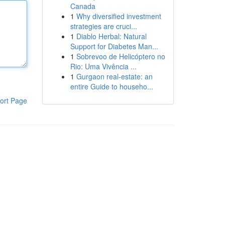
Canada
1
Why diversified investment
strategies are cruci...
1
Diablo Herbal: Natural
Support for Diabetes Man...
1
Sobrevoo de Helicóptero no
Rio: Uma Vivência ...
1
Gurgaon real-estate: an
entire Guide to househo...
ort Page