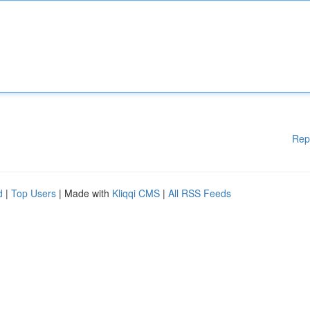
Rep
d
|
Top Users
| Made with
Kliqqi CMS
|
All RSS Feeds