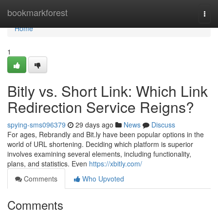
Home
bookmarkforest
Togg
navi
Home
1
Bitly vs. Short Link: Which Link
Redirection Service Reigns?
spying-sms096379
29 days ago
News
Discuss
For ages, Rebrandly and Bit.ly have been popular options in the
world of URL shortening. Deciding which platform is superior
involves examining several elements, including functionality,
plans, and statistics. Even
https://xbitly.com/
Comments
Who Upvoted
Comments