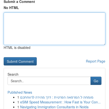
Submit a Comment
No HTML
HTML is disabled
Report Page
Search
Go
Published News
1
מומחה ל המרפאה הפרטית : דרך מהירה לרווחתכם
1
eSIM Speed Measurement : How Fast is Your Con...
1
Navigating Immigration Consultants in Noida