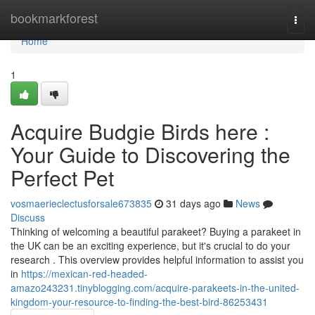
Home
bookmarkforest
Togg
navi
Home
1
Acquire Budgie Birds here :
Your Guide to Discovering the
Perfect Pet
vosmaerieclectusforsale673835
31 days ago
News
Discuss
Thinking of welcoming a beautiful parakeet? Buying a parakeet in
the UK can be an exciting experience, but it's crucial to do your
research . This overview provides helpful information to assist you
in
https://mexican-red-headed-
amazo243231.tinyblogging.com/acquire-parakeets-in-the-united-
kingdom-your-resource-to-finding-the-best-bird-86253431