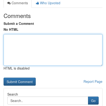
Comments
Who Upvoted
Comments
Submit a Comment
No HTML
HTML is disabled
Report Page
Search
Go