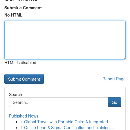
Submit a Comment
No HTML
HTML is disabled
Report Page
Search
Go
Published News
1
Global Travel with Portable Chip: A Integrated ...
1
Online Lean 6 Sigma Certification and Training:...