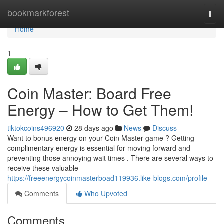
Home
bookmarkforest
Togg
navi
Home
1
Coin Master: Board Free
Energy – How to Get Them!
tiktokcoins496920
28 days ago
News
Discuss
Want to bonus energy on your Coin Master game ? Getting
complimentary energy is essential for moving forward and
preventing those annoying wait times . There are several ways to
receive these valuable
https://freeenergycoinmasterboad119936.like-blogs.com/profile
Comments
Who Upvoted
Comments