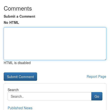
Comments
Submit a Comment
No HTML
HTML is disabled
Report Page
Search
Go
Published News