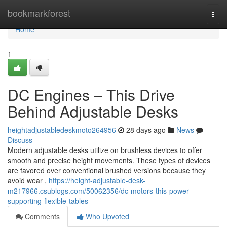
Home
bookmarkforest
Togg
navi
Home
1
DC Engines – This Drive
Behind Adjustable Desks
heightadjustabledeskmoto264956
28 days ago
News
Discuss
Modern adjustable desks utilize on brushless devices to offer
smooth and precise height movements. These types of devices
are favored over conventional brushed versions because they
avoid wear ,
https://height-adjustable-desk-
m217966.csublogs.com/50062356/dc-motors-this-power-
supporting-flexible-tables
Comments
Who Upvoted