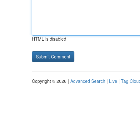
HTML is disabled
Copyright © 2026 |
Advanced Search
|
Live
|
Tag Clou