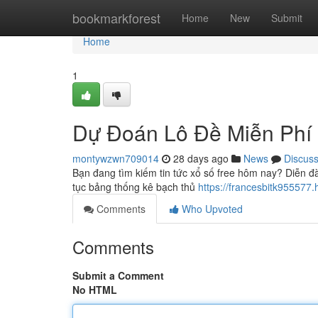
Home
bookmarkforest
Home
New
Submit
Home
1
Dự Đoán Lô Đề Miễn Phí
montywzwn709014
28 days ago
News
Discus
Bạn đang tìm kiếm tin tức xổ số free hôm nay? Diễn đ
tục bảng thống kê bạch thủ
https://francesbitk9555
Comments
Who Upvoted
Comments
Submit a Comment
No HTML