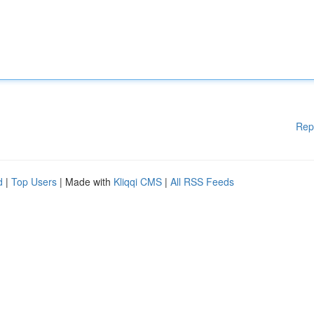
Rep
d
|
Top Users
| Made with
Kliqqi CMS
|
All RSS Feeds