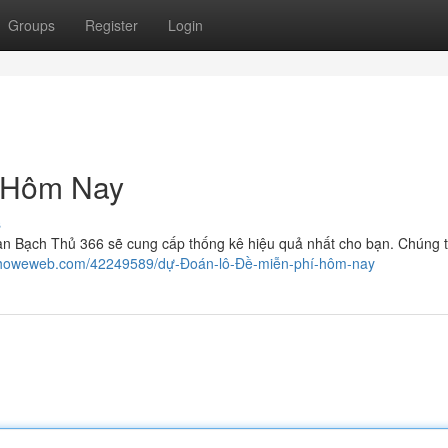
Groups
Register
Login
 Hôm Nay
s
àn Bạch Thủ 366 sẽ cung cấp thống kê hiệu quả nhất cho bạn. Chúng tô
77.howeweb.com/42249589/dự-Đoán-lô-Đề-miễn-phí-hôm-nay