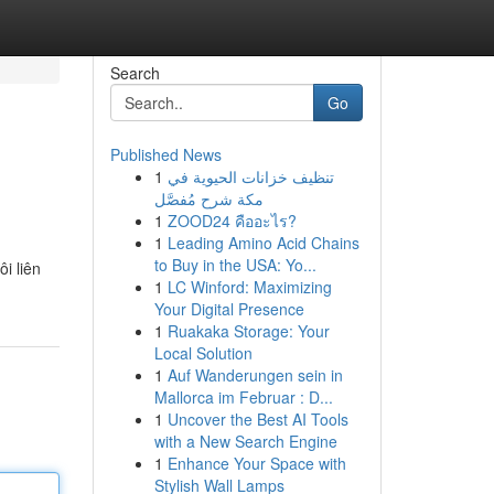
Search
Go
Published News
1
تنظيف خزانات الحيوية في
مكة شرح مُفصَّل
1
ZOOD24 คืออะไร?
1
Leading Amino Acid Chains
to Buy in the USA: Yo...
i liên
1
LC Winford: Maximizing
Your Digital Presence
1
Ruakaka Storage: Your
Local Solution
1
Auf Wanderungen sein in
Mallorca im Februar : D...
1
Uncover the Best AI Tools
with a New Search Engine
1
Enhance Your Space with
Stylish Wall Lamps