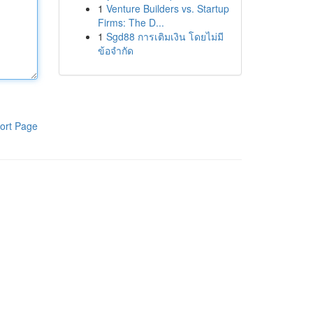
1
Venture Builders vs. Startup
Firms: The D...
1
Sgd88 การเติมเงิน โดยไม่มี
ข้อจำกัด
ort Page