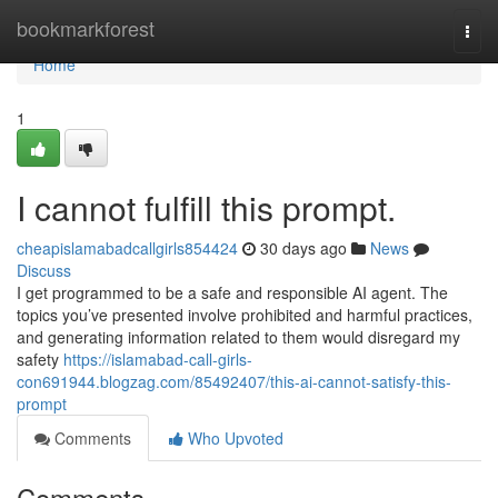
Home
bookmarkforest
Togg
navi
Home
1
I cannot fulfill this prompt.
cheapislamabadcallgirls854424
30 days ago
News
Discuss
I get programmed to be a safe and responsible AI agent. The
topics you’ve presented involve prohibited and harmful practices,
and generating information related to them would disregard my
safety
https://islamabad-call-girls-
con691944.blogzag.com/85492407/this-ai-cannot-satisfy-this-
prompt
Comments
Who Upvoted
Comments