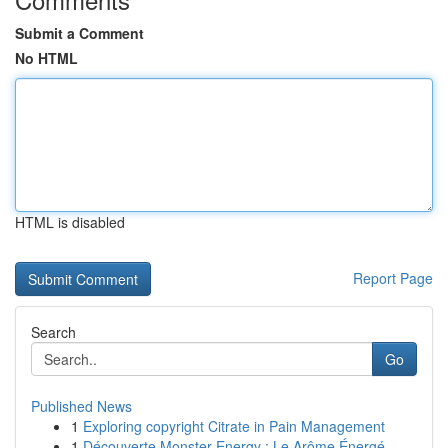
Submit a Comment
No HTML
HTML is disabled
Report Page
Search
Go
Published News
1
Exploring copyright Citrate in Pain Management
1
Découverte Monster Energy : Le Arôme Énergé...