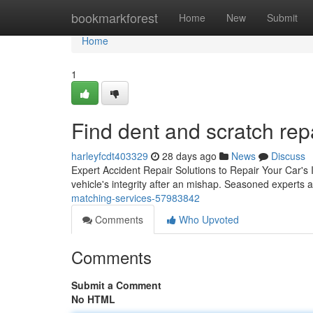
Home
bookmarkforest
Home
New
Submit
Home
1
Find dent and scratch rep
harleyfcdt403329
28 days ago
News
Discuss
Expert Accident Repair Solutions to Repair Your Car's In
vehicle's integrity after an mishap. Seasoned experts
matching-services-57983842
Comments
Who Upvoted
Comments
Submit a Comment
No HTML