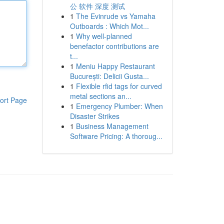
公 软件 深度 测试
1
The Evinrude vs Yamaha
Outboards : Which Mot...
1
Why well-planned
benefactor contributions are
t...
1
Meniu Happy Restaurant
București: Delicii Gusta...
1
Flexible rfid tags for curved
metal sections an...
ort Page
1
Emergency Plumber: When
Disaster Strikes
1
Business Management
Software Pricing: A thoroug...