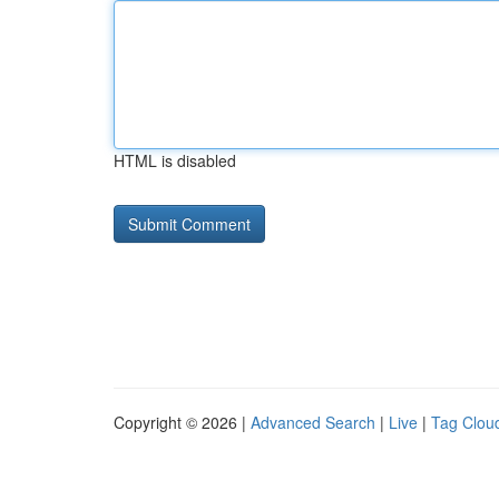
HTML is disabled
Copyright © 2026 |
Advanced Search
|
Live
|
Tag Clou