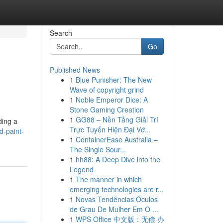
Search
Go
Published News
1
Blue Punisher: The New
Wave of copyright grind
1
Noble Emperor Dice: A
Stone Gaming Creation
1
GG88 – Nền Tảng Giải Trí
ding a
Trực Tuyến Hiện Đại Vớ...
d-paint-
1
ContainerEase Australia –
The Single Sour...
1
hh88: A Deep Dive into the
Legend
1
The manner in which
emerging technologies are r...
1
Novas Tendências Óculos
de Grau De Mulher Em O ...
1
WPS Office 中文版：无偿 办