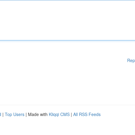
Rep
d
|
Top Users
| Made with
Kliqqi CMS
|
All RSS Feeds