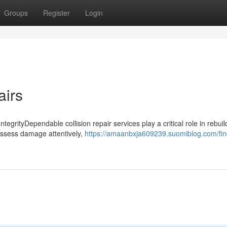
Groups
Register
Login
airs
tegrityDependable collision repair services play a critical role in rebuil
 assess damage attentively,
https://amaanbxja609239.suomiblog.com/fin