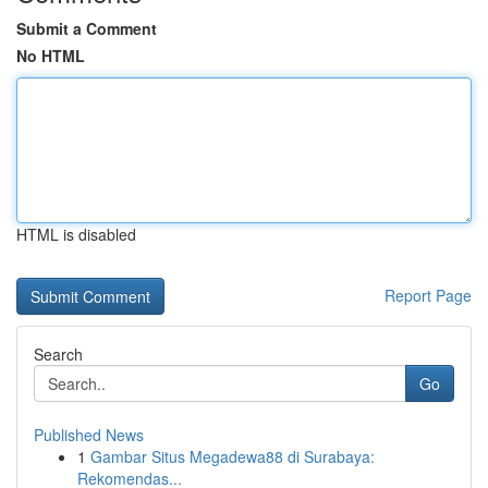
Submit a Comment
No HTML
HTML is disabled
Report Page
Search
Go
Published News
1
Gambar Situs Megadewa88 di Surabaya:
Rekomendas...