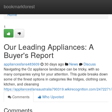
Home
bookmarkforest
Home
1
Our Leading Appliances: A
Buyer's Report
appliancesfans483609
30 days ago
News
Discuss
Navigating the Oz appliance landscape can be tricky, with so
many companies vying for your attention. This guide breaks down
some of the finest options in categories like fridges, clothing care,
kitchen, and cleansing
https://appliancesfansaustralia790319.wikirecognition.com/2472271
Comments
Who Upvoted
Comments