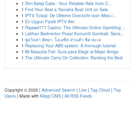
1
Shri Balaji Cabs : Your Reliable Ride from C...
1
Find Your Best a Yamaha Boat Unit on Sale
1
IPTV Totaal: De Ultieme Overzicht voor Alles-i...
1
En Uygun Fiyatlı IPTV Alın
1
Rajawd777 Casino: The Ultimate Online Gambling ...
1
Latihan Badminton Pusat Komuniti Gombak: Sena...
1
พูลวิลล่า พัทยา: โอเอซิส ส่วนตัว ชิด ทะเล
1
Replacing Your ABS system: A thorough tutorial
1
Mi Mascota Fiel: Guía para Elegir al Mejor Amigo
1
The Ultimate Carry On Collection: Ranking the Best
Copyright © 2026 |
Advanced Search
|
Live
|
Tag Cloud
|
Top
Users
| Made with
Kliqqi CMS
|
All RSS Feeds