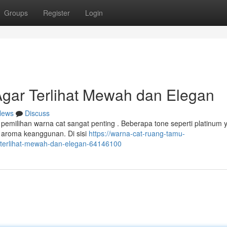
Groups
Register
Login
gar Terlihat Mewah dan Elegan
News
Discuss
pemilihan warna cat sangat penting . Beberapa tone seperti platinum 
 aroma keanggunan. Di sisi
https://warna-cat-ruang-tamu-
terlihat-mewah-dan-elegan-64146100