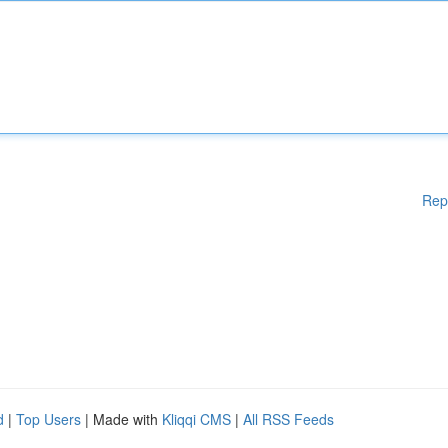
Rep
d
|
Top Users
| Made with
Kliqqi CMS
|
All RSS Feeds