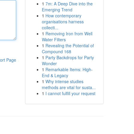
1
7m: A Deep Dive into the
Emerging Trend
1
How contemporary
organisations harness
collecti...
1
Removing Iron from Well
Water Filters
1
Revealing the Potential of
Compound 168
1
Party Backdrops for Party
ort Page
Wonder
1
Remarkable Items: High-
End & Legacy
1
Why intense studies
methods are vital for susta...
1
I cannot fulfill your request