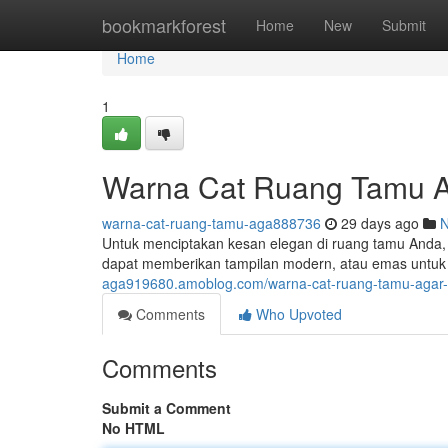
Home
bookmarkforest
Home
New
Submit
Home
1
Warna Cat Ruang Tamu A
warna-cat-ruang-tamu-aga888736
29 days ago
Untuk menciptakan kesan elegan di ruang tamu Anda, 
dapat memberikan tampilan modern, atau emas untuk
aga919680.amoblog.com/warna-cat-ruang-tamu-agar-
Comments
Who Upvoted
Comments
Submit a Comment
No HTML