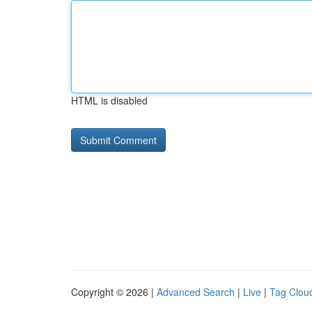
HTML is disabled
Copyright © 2026 |
Advanced Search
|
Live
|
Tag Clou