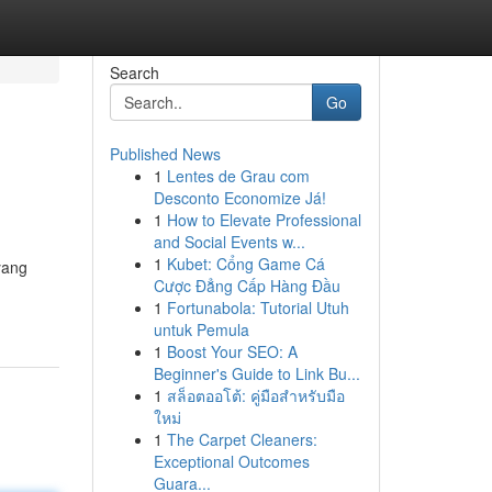
Search
Go
Published News
1
Lentes de Grau com
Desconto Economize Já!
1
How to Elevate Professional
and Social Events w...
1
Kubet: Cổng Game Cá
yang
Cược Đẳng Cấp Hàng Đầu
1
Fortunabola: Tutorial Utuh
untuk Pemula
1
Boost Your SEO: A
Beginner's Guide to Link Bu...
1
สล็อตออโต้: คู่มือสำหรับมือ
ใหม่
1
The Carpet Cleaners:
Exceptional Outcomes
Guara...