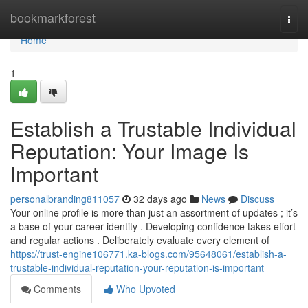
Home
bookmarkforest
Togg
navi
Home
1
Establish a Trustable Individual
Reputation: Your Image Is
Important
personalbranding811057
32 days ago
News
Discuss
Your online profile is more than just an assortment of updates ; it’s
a base of your career identity . Developing confidence takes effort
and regular actions . Deliberately evaluate every element of
https://trust-engine106771.ka-blogs.com/95648061/establish-a-
trustable-individual-reputation-your-reputation-is-important
Comments
Who Upvoted