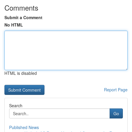
Comments
Submit a Comment
No HTML
HTML is disabled
Report Page
Search
Go
Published News