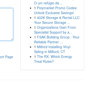
O um refúgio de...
1
Polymarket Promo Codes:
Unlock Exclusive Savings!
1
402K Storage & Rental LLC:
Your Secure Storage ...
1
Organizations Gain From
Specialist Support by a...
1
FSAK Building Group : Your
Reliable Partner ...
1
Milford Installing Vinyl
Siding in Milford, CT
1
The RX: Which Energy
ort Page
Treat Rules?