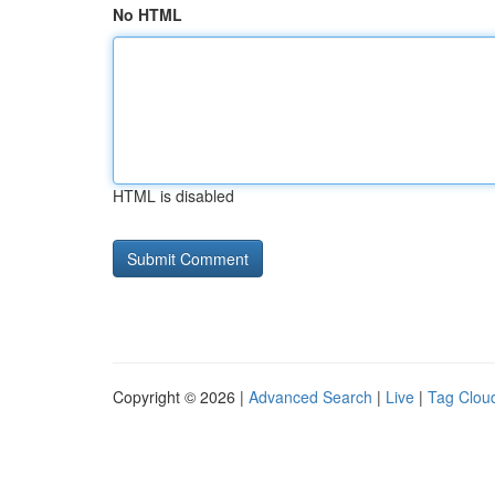
No HTML
HTML is disabled
Copyright © 2026 |
Advanced Search
|
Live
|
Tag Clou