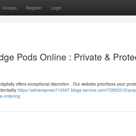
Groups
Register
Login
dge Pods Online : Private & Prote
itally offers exceptional discretion . Our website prioritizes your prot
dentiality
https://adrianapnwv710597.blogs-service.com/72953215/acqu
fe-ordering