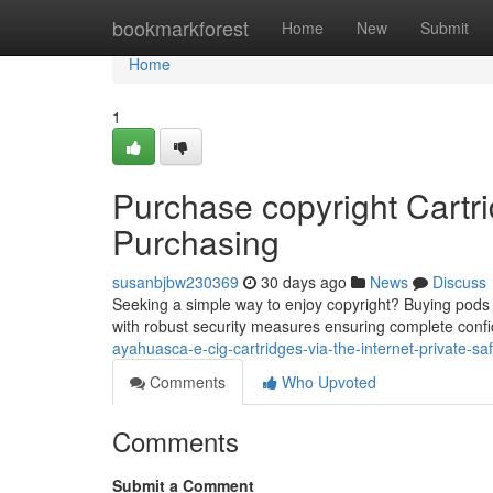
Home
bookmarkforest
Home
New
Submit
Home
1
Purchase copyright Cartri
Purchasing
susanbjbw230369
30 days ago
News
Discuss
Seeking a simple way to enjoy copyright? Buying pods dig
with robust security measures ensuring complete confi
ayahuasca-e-cig-cartridges-via-the-internet-private-sa
Comments
Who Upvoted
Comments
Submit a Comment