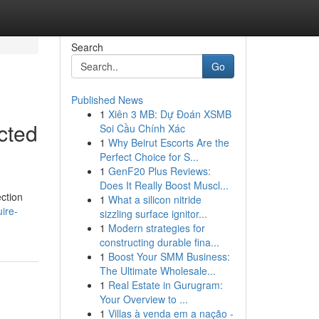
Search
Go
Published News
1
Xiên 3 MB: Dự Đoán XSMB
cted
Soi Cầu Chính Xác
1
Why Beirut Escorts Are the
Perfect Choice for S...
1
GenF20 Plus Reviews:
Does It Really Boost Muscl...
ection
1
What a silicon nitride
ire-
sizzling surface ignitor...
1
Modern strategies for
constructing durable fina...
1
Boost Your SMM Business:
The Ultimate Wholesale...
1
Real Estate in Gurugram:
Your Overview to ...
1
Villas à venda em a nação -