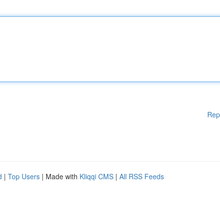
Rep
d
|
Top Users
| Made with
Kliqqi CMS
|
All RSS Feeds