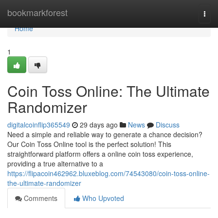
Home
bookmarkforest
Togg
navi
Home
1
Coin Toss Online: The Ultimate
Randomizer
digitalcoinflip365549
29 days ago
News
Discuss
Need a simple and reliable way to generate a chance decision?
Our Coin Toss Online tool is the perfect solution! This
straightforward platform offers a online coin toss experience,
providing a true alternative to a
https://flipacoin462962.bluxeblog.com/74543080/coin-toss-online-
the-ultimate-randomizer
Comments
Who Upvoted