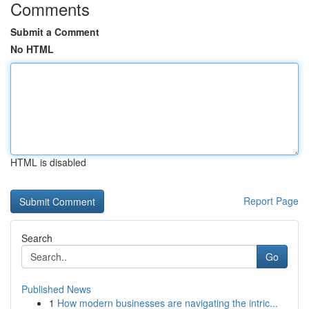
Comments
Submit a Comment
No HTML
HTML is disabled
Report Page
Search
Go
Published News
1
How modern businesses are navigating the intric...