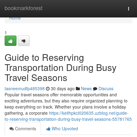
Home
bookmarkforest
Togg
navi
Home
1
Guide to Reserving
Transportation During Busy
Travel Seasons
tasneemudfp485398
30 days ago
News
Discuss
Popular travel seasons offer memorable opportunities and
exciting adventures, but they also require organized planning to
keep everything on track. Whether your plans involve a holiday
gathering, a corporate
https://keithpkci020635.uzblog.net/guide-
to-reserving-transportation-during-busy-travel-seasons-55781765
Comments
Who Upvoted