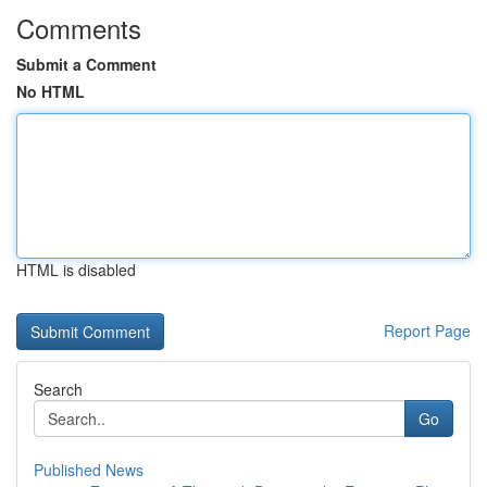
Comments
Submit a Comment
No HTML
HTML is disabled
Report Page
Search
Go
Published News