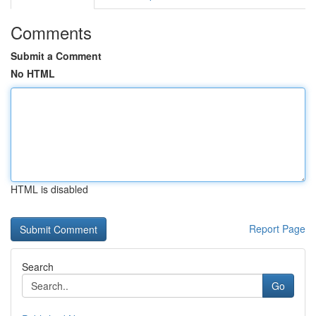
Comments
Submit a Comment
No HTML
HTML is disabled
Report Page
Search
Go