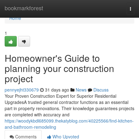
Home
bookmarkforest
Togg
navi
Home
1
Homeowner's Guide to
planning your construction
project
pennyejht330679
31 days ago
News
Discuss
Your Proven Construction Expert for Superior Residential
UpgradesA trusted general contractor functions as an essential
part in property renovations. Their knowledge guarantees projects
are completed with accuracy and
https://woodykbdl685099.thekatyblog.com/40225566/find-kitchen-
and-bathroom-remodeling
Comments
Who Upvoted