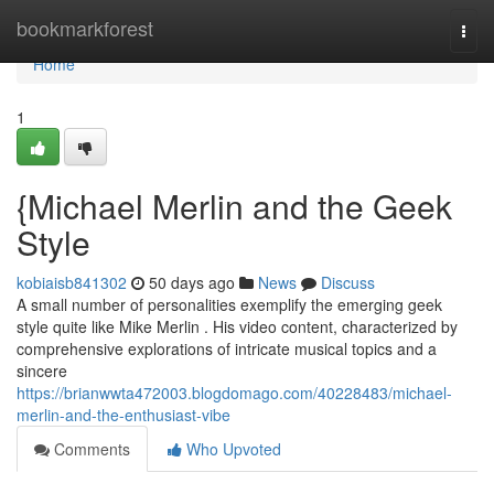
Home
bookmarkforest
Togg
navi
Home
1
{Michael Merlin and the Geek
Style
kobiaisb841302
50 days ago
News
Discuss
A small number of personalities exemplify the emerging geek
style quite like Mike Merlin . His video content, characterized by
comprehensive explorations of intricate musical topics and a
sincere
https://brianwwta472003.blogdomago.com/40228483/michael-
merlin-and-the-enthusiast-vibe
Comments
Who Upvoted