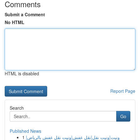
Comments
Submit a Comment
No HTML
HTML is disabled
Report Page
Search
Go
Published News
1
ونيت|ونيت نقل|نقل عفش|ونيت نقل عفش بالرياض|