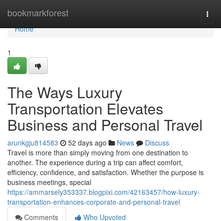
Home
bookmarkforest
Togg
navi
Home
1
The Ways Luxury
Transportation Elevates
Business and Personal Travel
arunkgju814583
52 days ago
News
Discuss
Travel is more than simply moving from one destination to
another. The experience during a trip can affect comfort,
efficiency, confidence, and satisfaction. Whether the purpose is
business meetings, special
https://ammarsely353337.blogpixi.com/42163457/how-luxury-
transportation-enhances-corporate-and-personal-travel
Comments
Who Upvoted