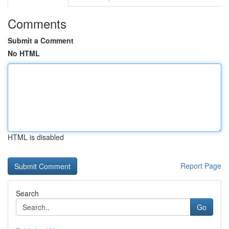
Comments
Submit a Comment
No HTML
HTML is disabled
Report Page
Search
Go