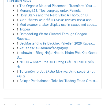
Published News
1
The Organic Material Placement: Transform Your ...
1
Menang123: Tips Lengkap untuk Pemula
1
Holly Starks and the Nerd Vibe: A Thorough D...
1
ระบบ จัดการ แขก พิธี แต่งงาน: บรรเทา ความ ควา...
1
Mud cleaner shaker display use in swaco md sequ...
1
Tropea
1
Remodelling Waste Cleared Through Coogee
Rubbis...
1
SeoMasterKing ile Backlink Paketleri 2026 Kapsa...
1
ผลบอลสด: อัปเดตสกอร์ล่าสุดทุกคู่!
1
nohuwin – Đăng Nhập Nhanh, Khám Phá Kho Game
Đ...
1
NOHU – Khám Phá Xu Hướng Giải Trí Trực Tuyến
Hi...
1
Το απόλυτο σουβλάκι Μύτικα στην καρδιά του
λιμα...
1
Belajar Pembahasan Teknikal Trading Emas Gratis...