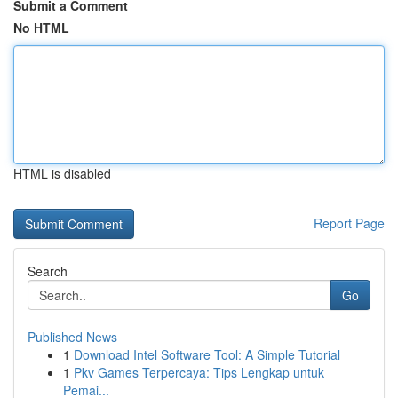
Submit a Comment
No HTML
HTML is disabled
Report Page
Search
Go
Published News
1
Download Intel Software Tool: A Simple Tutorial
1
Pkv Games Terpercaya: Tips Lengkap untuk
Pemai...