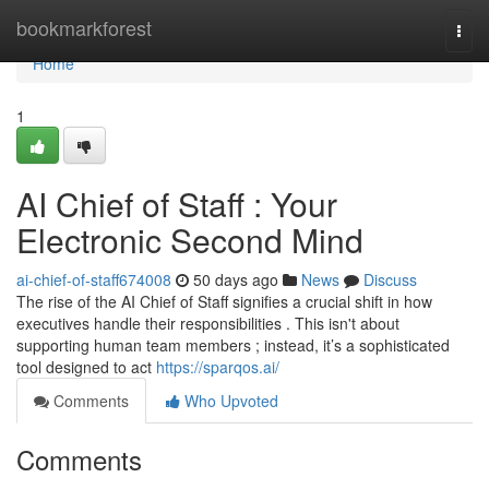
Home
bookmarkforest
Togg
navi
Home
1
AI Chief of Staff : Your
Electronic Second Mind
ai-chief-of-staff674008
50 days ago
News
Discuss
The rise of the AI Chief of Staff signifies a crucial shift in how
executives handle their responsibilities . This isn't about
supporting human team members ; instead, it’s a sophisticated
tool designed to act
https://sparqos.ai/
Comments
Who Upvoted
Comments