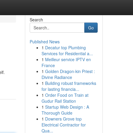
Search
Go
Published News
1
Decatur top Plumbing
Services for Residential a...
1
Meilleur service IPTV en
France
1
Golden Dragon-kin Priest :
lf.
Divine Radiance
1
Building robust frameworks
for lasting financia...
1
Order Food on Train at
Gudur Rail Station
1
Startup Web Design : A
Thorough Guide
1
Downers Grove top
Electrical Contractor for
Qua...