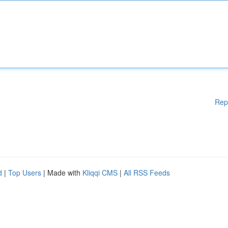
Rep
d
|
Top Users
| Made with
Kliqqi CMS
|
All RSS Feeds