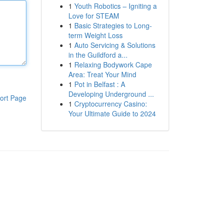
1
Youth Robotics – Igniting a
Love for STEAM
1
Basic Strategies to Long-
term Weight Loss
1
Auto Servicing & Solutions
in the Guildford a...
1
Relaxing Bodywork Cape
Area: Treat Your Mind
1
Pot in Belfast : A
Developing Underground ...
ort Page
1
Cryptocurrency Casino:
Your Ultimate Guide to 2024