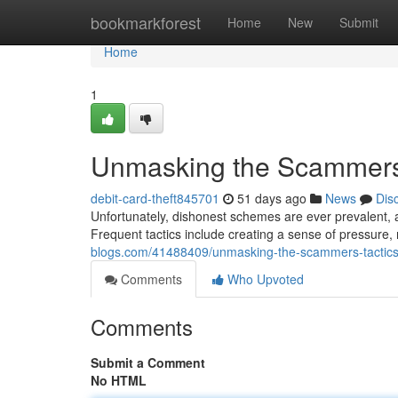
Home
bookmarkforest
Home
New
Submit
Home
1
Unmasking the Scammers:
debit-card-theft845701
51 days ago
News
Dis
Unfortunately, dishonest schemes are ever prevalent, an
Frequent tactics include creating a sense of pressure,
blogs.com/41488409/unmasking-the-scammers-tactics
Comments
Who Upvoted
Comments
Submit a Comment
No HTML