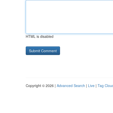
HTML is disabled
Copyright © 2026 |
Advanced Search
|
Live
|
Tag Clou