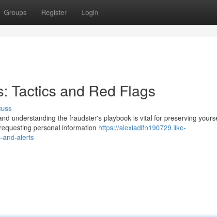
Groups
Register
Login
 Tactics and Red Flags
cuss
d understanding the fraudster's playbook is vital for preserving yourse
 requesting personal information
https://alexiadifn190729.like-
-and-alerts