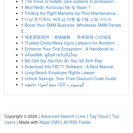
1
The move to holistic care systems in profession...
1
Akol Nedir, Kurucusu Ne İş Yapar ?
1
Finding the Right Marietta top Pool Maintenance...
1
다낭 돈키호테: 베트남 여행 필수템 쇼핑 가이드
1
Boost Your SMM Business: Wholesale SMM Panels
E...
1
域名获取国外：省钱秘籍 ， 简单获得 心仪域名
1
Trusted Costa Mesa Injury Lawyers for Accident ...
1
Enhance Your Oral Ecosystem : A Handbook to...
1
สล็อต888: คู่มือสำหรับมือใหม่
1
Nữ Giới Gọi Sài Gòn Ẩn Sau Vẻ Xinh Đẹp
1
Download this FB777 Software : A Best Manual
1
Long Beach Employee Rights Lawyer
1
Unlock Savings: Your Frive Discount Code Guide
1
منتج أضواء حائطية LED ألومنيوم بـ
Copyright © 2026 |
Advanced Search
|
Live
|
Tag Cloud
|
Top
Users
| Made with
Kliqqi CMS
|
All RSS Feeds