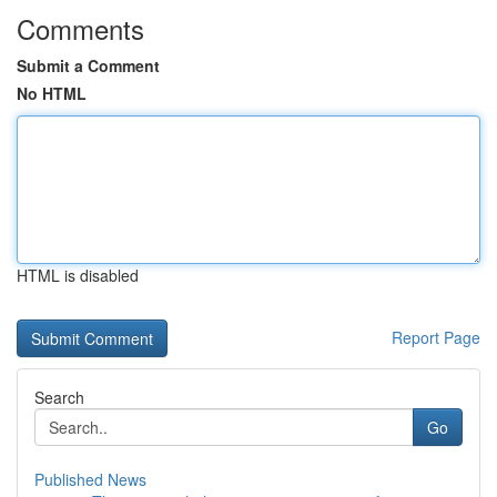
Comments
Submit a Comment
No HTML
HTML is disabled
Report Page
Search
Go
Published News