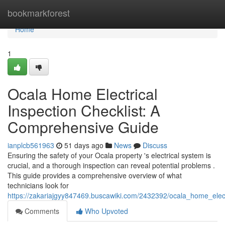
Home
bookmarkforest
Home
1
Ocala Home Electrical
Inspection Checklist: A
Comprehensive Guide
ianplcb561963
51 days ago
News
Discuss
Ensuring the safety of your Ocala property 's electrical system is
crucial, and a thorough inspection can reveal potential problems .
This guide provides a comprehensive overview of what
technicians look for
https://zakariajgyy847469.buscawiki.com/2432392/ocala_home_elec
Comments
Who Upvoted