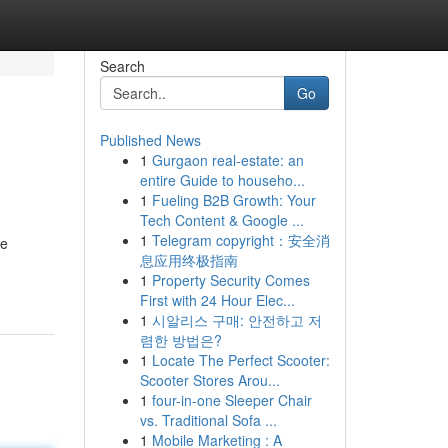
Search
Go
Published News
1
Gurgaon real-estate: an
entire Guide to househo...
1
Fueling B2B Growth: Your
Tech Content & Google ...
1
Telegram copyright：安全消
ee
息应用终极指南
1
Property Security Comes
First with 24 Hour Elec...
1
시알리스 구매: 안전하고 저
렴한 방법은?
1
Locate The Perfect Scooter:
Scooter Stores Arou...
1
four-in-one Sleeper Chair
vs. Traditional Sofa ...
1
Mobile Marketing : A