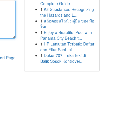
Complete Guide
1
K2 Substance: Recognizing
the Hazards and L...
1
สล็อตออนไลน์ : คู่มือ ของ มือ
ใหม่
1
Enjoy a Beautiful Pool with
Panama City Beach t...
1
HP Lanjutan Terbaik: Daftar
dan Fitur Saat Ini
1
Dukun707: Teka-teki di
ort Page
Balik Sosok Kontrover...