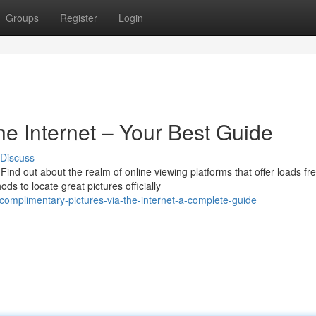
Groups
Register
Login
he Internet – Your Best Guide
Discuss
ind out about the realm of online viewing platforms that offer loads fr
 to locate great pictures officially
omplimentary-pictures-via-the-internet-a-complete-guide