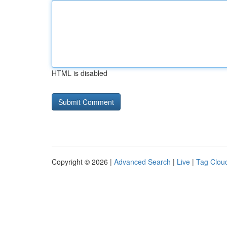
HTML is disabled
Copyright © 2026 |
Advanced Search
|
Live
|
Tag Clou