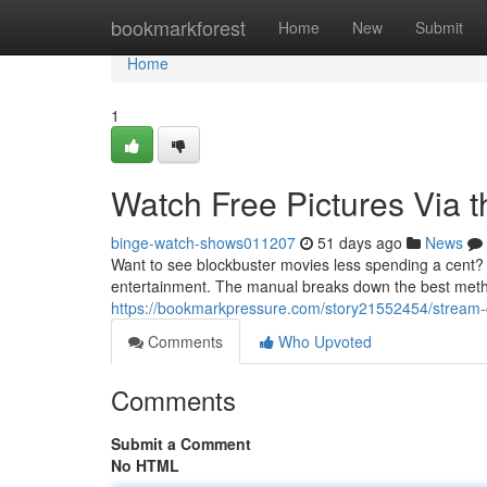
Home
bookmarkforest
Home
New
Submit
Home
1
Watch Free Pictures Via t
binge-watch-shows011207
51 days ago
News
Want to see blockbuster movies less spending a cent? F
entertainment. The manual breaks down the best methods
https://bookmarkpressure.com/story21552454/stream-c
Comments
Who Upvoted
Comments
Submit a Comment
No HTML