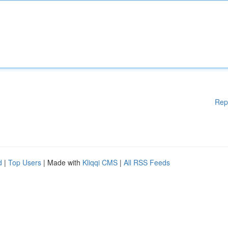
Rep
d
|
Top Users
| Made with
Kliqqi CMS
|
All RSS Feeds