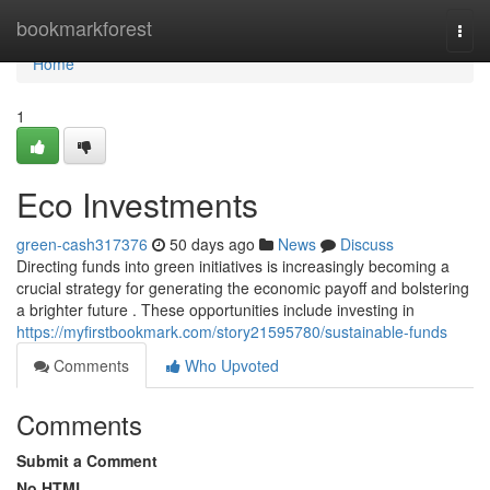
Home
bookmarkforest
Togg
navi
Home
1
Eco Investments
green-cash317376
50 days ago
News
Discuss
Directing funds into green initiatives is increasingly becoming a
crucial strategy for generating the economic payoff and bolstering
a brighter future . These opportunities include investing in
https://myfirstbookmark.com/story21595780/sustainable-funds
Comments
Who Upvoted
Comments
Submit a Comment
No HTML