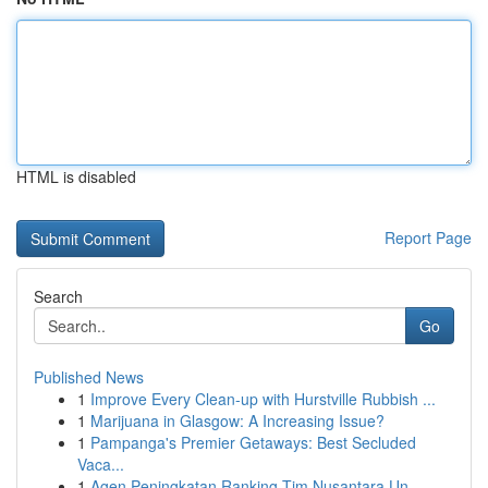
HTML is disabled
Report Page
Search
Go
Published News
1
Improve Every Clean-up with Hurstville Rubbish ...
1
Marijuana in Glasgow: A Increasing Issue?
1
Pampanga's Premier Getaways: Best Secluded
Vaca...
1
Agen Peningkatan Ranking Tim Nusantara Un...