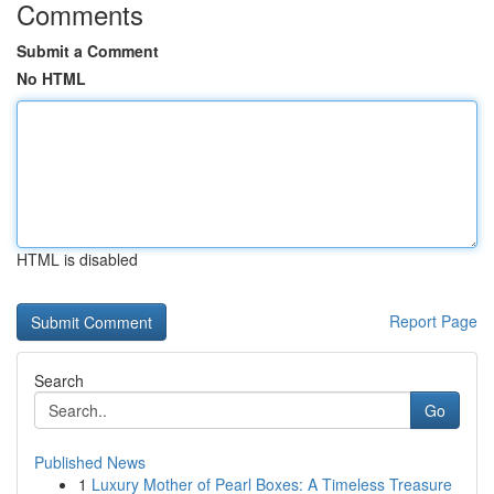
Comments
Submit a Comment
No HTML
HTML is disabled
Report Page
Search
Go
Published News
1
Luxury Mother of Pearl Boxes: A Timeless Treasure