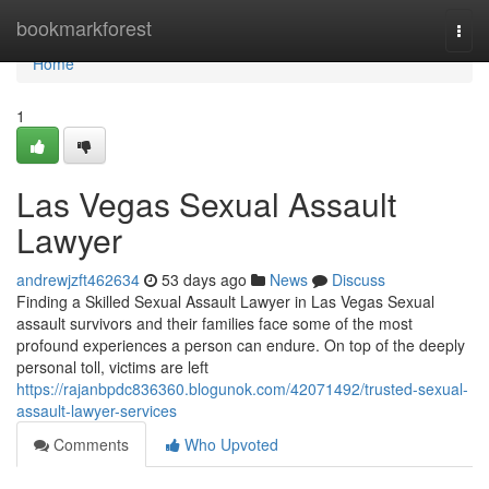
Home
bookmarkforest
Togg
navi
Home
1
Las Vegas Sexual Assault
Lawyer
andrewjzft462634
53 days ago
News
Discuss
Finding a Skilled Sexual Assault Lawyer in Las Vegas Sexual
assault survivors and their families face some of the most
profound experiences a person can endure. On top of the deeply
personal toll, victims are left
https://rajanbpdc836360.blogunok.com/42071492/trusted-sexual-
assault-lawyer-services
Comments
Who Upvoted