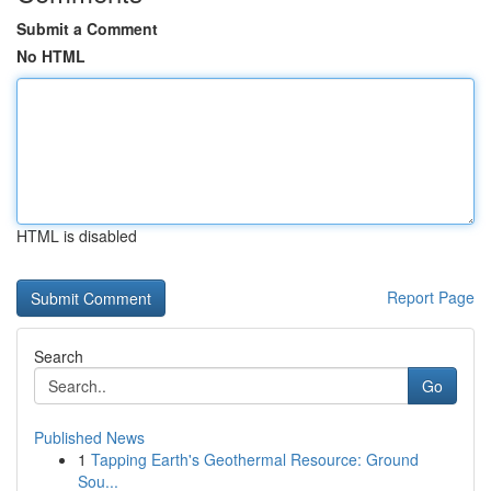
Submit a Comment
No HTML
HTML is disabled
Report Page
Search
Go
Published News
1
Tapping Earth's Geothermal Resource: Ground
Sou...