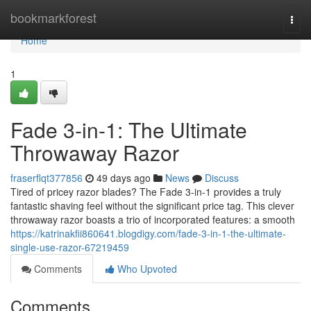
Home
bookmarkforest
Togg
navi
Home
1
Fade 3-in-1: The Ultimate
Throwaway Razor
fraserflqt377856
49 days ago
News
Discuss
Tired of pricey razor blades? The Fade 3-in-1 provides a truly
fantastic shaving feel without the significant price tag. This clever
throwaway razor boasts a trio of incorporated features: a smooth
https://katrinakfii860641.blogdigy.com/fade-3-in-1-the-ultimate-
single-use-razor-67219459
Comments
Who Upvoted
Comments