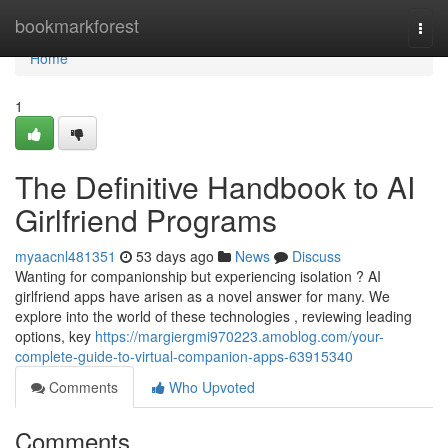
Home
bookmarkforest
Togg
navi
Home
1
The Definitive Handbook to AI
Girlfriend Programs
myaacnl481351
53 days ago
News
Discuss
Wanting for companionship but experiencing isolation ? AI
girlfriend apps have arisen as a novel answer for many. We
explore into the world of these technologies , reviewing leading
options, key
https://margiergmi970223.amoblog.com/your-
complete-guide-to-virtual-companion-apps-63915340
Comments
Who Upvoted
Comments