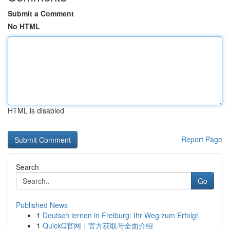
Submit a Comment
No HTML
HTML is disabled
Report Page
Search
Go
Published News
1
Deutsch lernen in Freiburg: Ihr Weg zum Erfolg!
1
QuickQ官网：官方获取与全面介绍